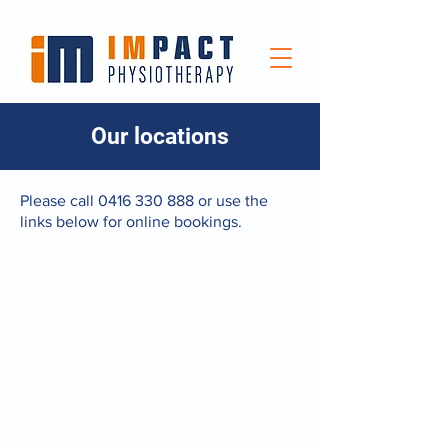
Our locations
Please call
0416 330 888
or use the
links below for online bookings.