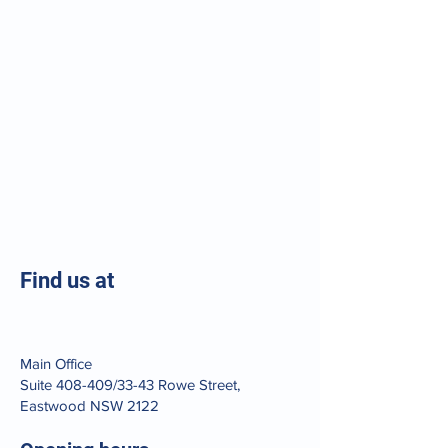
Find us at
Main Office
Suite 408-409/33-43 Rowe Street,
Eastwood NSW 2122