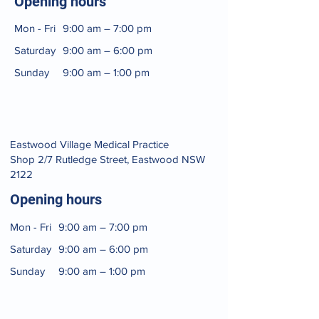
Opening hours
Mon - Fri
9:00 am – 7:00 pm
Saturday
9:00 am – 6:00 pm
​Sunday
9:00 am – 1:00 pm
​​Eastwood Village Medical Practice
Shop 2/7 Rutledge Street, Eastwood NSW
2122​
Opening hours
Mon - Fri
9:00 am – 7:00 pm
Saturday
9:00 am – 6:00 pm
​Sunday
9:00 am – 1:00 pm