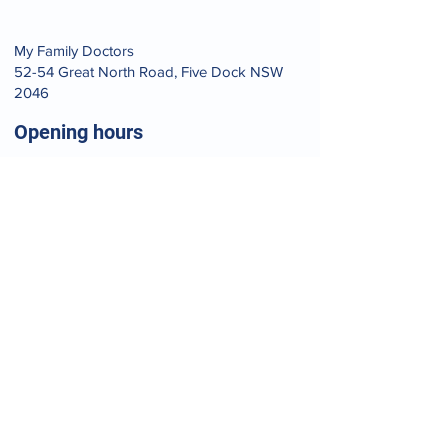
​My Family Doctors
52-54 Great North Road, Five Dock NSW
2046
Opening hours
Mon - Fri
9:00 am – 7:00 pm
Saturday
9:00 am – 6:00 pm
​Sunday
9:00 am – 1:00 pm
Your journey to pain-free
living starts now.
BOOK AN APPOINTMENT