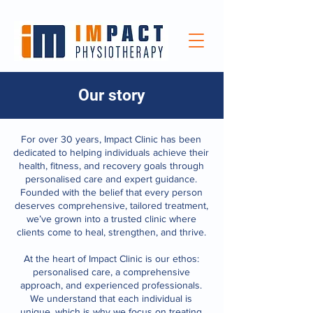
Our story
For over 30 years, Impact Clinic has been
dedicated to helping individuals achieve their
health, fitness, and recovery goals through
personalised care and expert guidance.
Founded with the belief that every person
deserves comprehensive, tailored treatment,
we’ve grown into a trusted clinic where
clients come to heal, strengthen, and thrive.
At the heart of Impact Clinic is our ethos:
personalised care, a comprehensive
approach, and experienced professionals.
We understand that each individual is
unique, which is why we focus on treating