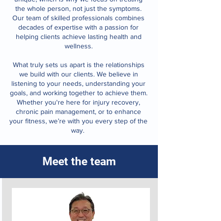
the whole person, not just the symptoms.
Our team of skilled professionals combines
decades of expertise with a passion for
helping clients achieve lasting health and
wellness.
What truly sets us apart is the relationships
we build with our clients. We believe in
listening to your needs, understanding your
goals, and working together to achieve them.
Whether you're here for injury recovery,
chronic pain management, or to enhance
your fitness, we’re with you every step of the
way.
Meet the team