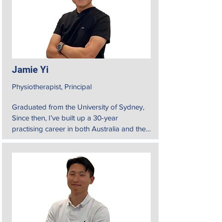
Jamie Yi
Physiotherapist, Principal
Graduated from the University of Sydney, 
Since then, I’ve built up a 30-year 
practising career in both Australia and the 
United States.

My approach to physiotherapy is holistic. 
That means

understanding the whole experience of my 
patients to better manage their conditions. 
I strive to help them identify and regain 
proper biomechanics in everyday tasks, 